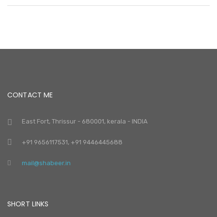
CONTACT ME
East Fort, Thrissur - 680001, kerala - INDIA
+91 9656117531, +91 9446445688
mail@shabeer.in
SHORT LINKS