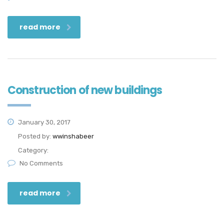
read more
Construction of new buildings
January 30, 2017
Posted by:
wwinshabeer
Category:
No Comments
read more