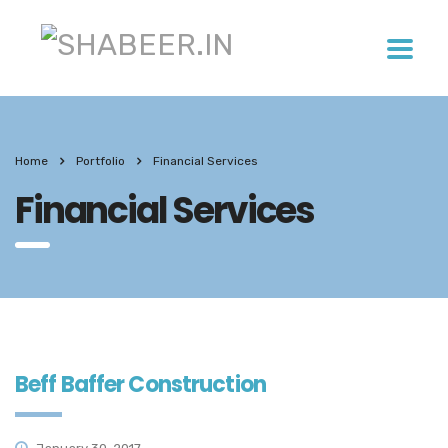
Home
Portfolio
Financial Services
Financial Services
Beff Baffer Construction