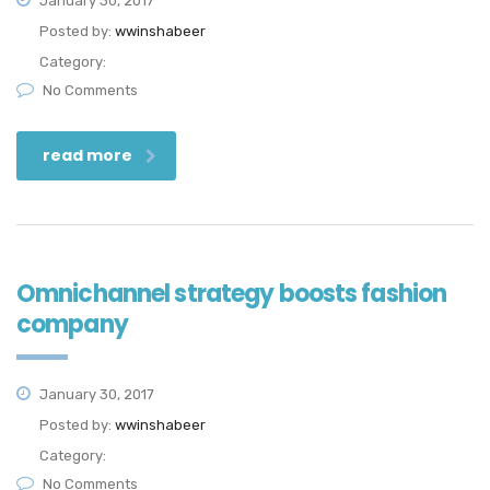
January 30, 2017
Posted by:
wwinshabeer
Category:
No Comments
read more
Omnichannel strategy boosts fashion
company
January 30, 2017
Posted by:
wwinshabeer
Category:
No Comments