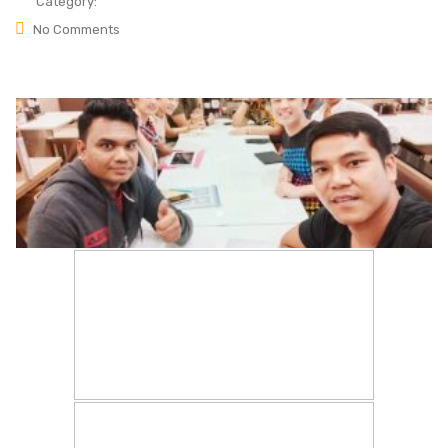
Category:
No Comments