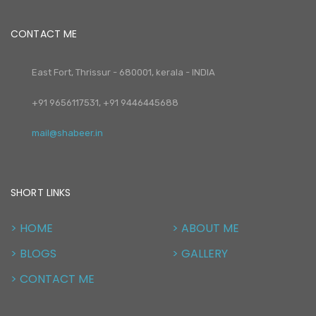
CONTACT ME
East Fort, Thrissur - 680001, kerala - INDIA
+91 9656117531, +91 9446445688
mail@shabeer.in
SHORT LINKS
> HOME
> ABOUT ME
> BLOGS
> GALLERY
> CONTACT ME