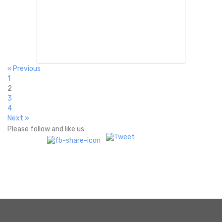
« Previous
1
2
3
4
Next »
Please follow and like us: