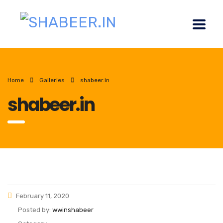
Home
Galleries
shabeer.in
shabeer.in
February 11, 2020
Posted by:
wwinshabeer