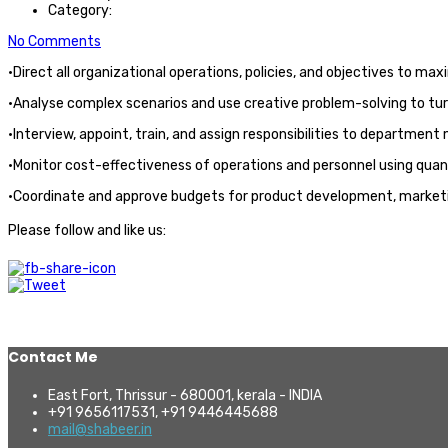
Category:
No Comments
·Direct all organizational operations, policies, and objectives to ma
·Analyse complex scenarios and use creative problem-solving to turn
·Interview, appoint, train, and assign responsibilities to department
·Monitor cost-effectiveness of operations and personnel using qua
·Coordinate and approve budgets for product development, marketi
Please follow and like us:
Contact Me
East Fort, Thrissur - 680001, kerala - INDIA
+91 9656117531, +91 9446445688
mail@shabeer.in