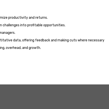
ximize productivity and returns.
 challenges into profitable opportunities.
 managers.
ntitative data, offering feedback and making cuts where necessary
ng, overhead, and growth.