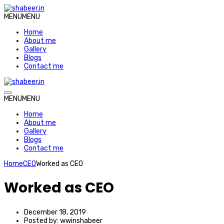
MENU
MENU
Home
About me
Gallery
Blogs
Contact me
MENU
MENU
Home
About me
Gallery
Blogs
Contact me
Home
CEO
Worked as CEO
Worked as CEO
December 18, 2019
Posted by:
wwinshabeer