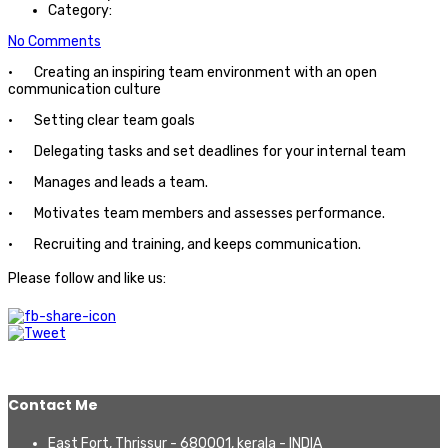
Category:
No Comments
· Creating an inspiring team environment with an open
communication culture
· Setting clear team goals
· Delegating tasks and set deadlines for your internal team
· Manages and leads a team.
· Motivates team members and assesses performance.
· Recruiting and training, and keeps communication.
Please follow and like us:
Contact Me
East Fort, Thrissur - 680001, kerala - INDIA