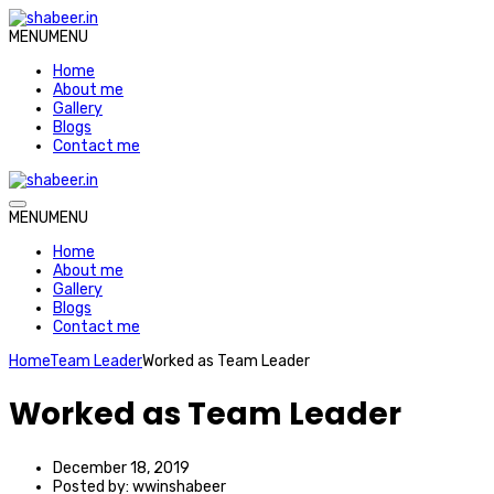
MENU
MENU
Home
About me
Gallery
Blogs
Contact me
MENU
MENU
Home
About me
Gallery
Blogs
Contact me
Home
Team Leader
Worked as Team Leader
Worked as Team Leader
December 18, 2019
Posted by:
wwinshabeer